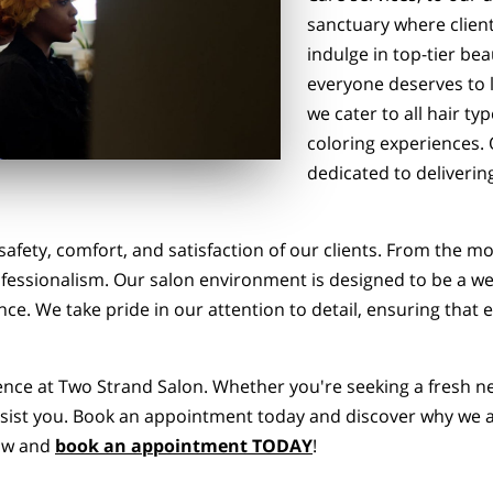
sanctuary where client
indulge in top-tier be
everyone deserves to l
we cater to all hair ty
coloring experiences. O
dedicated to deliverin
 safety, comfort, and satisfaction of our clients. From the
ofessionalism. Our salon environment is designed to be a w
ce. We take pride in our attention to detail, ensuring that ev
rence at Two Strand Salon. Whether you're seeking a fresh n
 assist you. Book an appointment today and discover why we a
low and
book an appointment TODAY
!