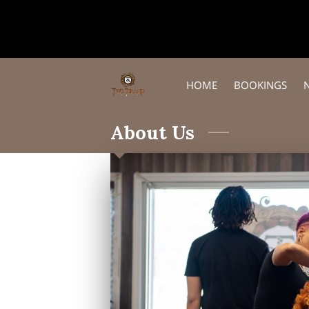
HOME
BOOKINGS
About Us