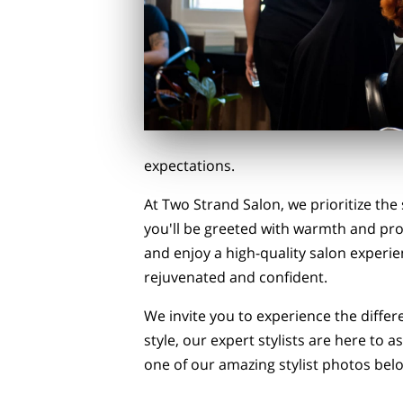
expectations.
At Two Strand Salon, we prioritize the
you'll be greeted with warmth and pr
and enjoy a high-quality salon experien
rejuvenated and confident.
We invite you to experience the diffe
style, our expert stylists are here to
one of our amazing stylist photos be