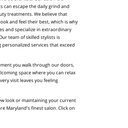
s can escape the daily grind and
auty treatments. We believe that
ook and feel their best, which is why
pes and specialize in extraordinary
ur team of skilled stylists is
g personalized services that exceed
 moment you walk through our doors,
elcoming space where you can relax
ery visit leaves you feeling
ew look or maintaining your current
re Maryland's finest salon. Click on