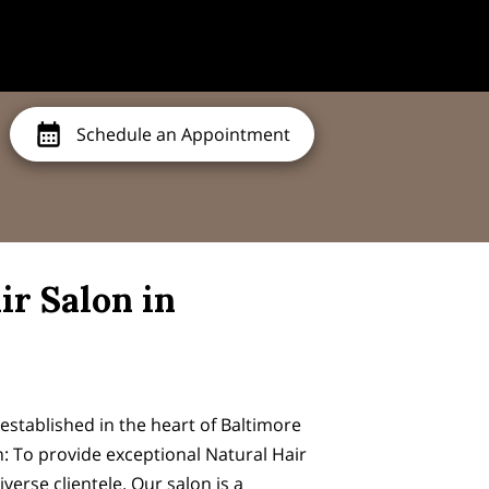
Schedule an Appointment
ir Salon in
stablished in the heart of Baltimore
n: To provide exceptional Natural Hair
iverse clientele. Our salon is a