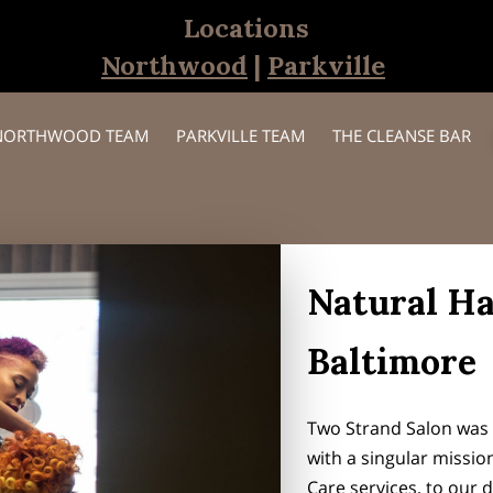
Locations
Northwood
|
Parkville
NORTHWOOD TEAM
PARKVILLE TEAM
THE CLEANSE BAR
Natural Ha
Baltimore
Two Strand Salon was e
with a singular missio
Care services, to our d