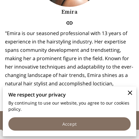
Emira
"Emira is our seasoned professional with 13 years of
experience in the hairstyling industry. Her expertise
spans community development and trendsetting,
making her a prominent figure in the field. Known for
her innovative techniques and adaptability to the ever-
changing landscape of hair trends, Emira shines as a
natural hair stylist and accomplished loctician,
bringing unparalleled creativity and flair to her craft."
We respect your privacy
By continuing to use our website, you agree to our cookies
policy.
Contact Us
Accept