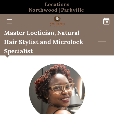
Locations
Northwood
|
Parkville
HOME
Master Loctician, Natural
BOOKINGS
Hair Stylist and Microlock
NORTHWOOD TEAM
Specialist
PARKVILLE TEAM
THE CLEANSE BAR