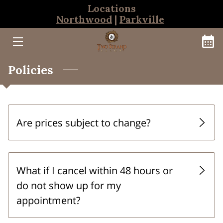
Locations
Northwood
|
Parkville
HOME
BOOKINGS
Policies
NORTHWOOD TEAM
PARKVILLE TEAM
Are prices subject to change?
THE CLEANSE BAR
What if I cancel within 48 hours or
do not show up for my
appointment?