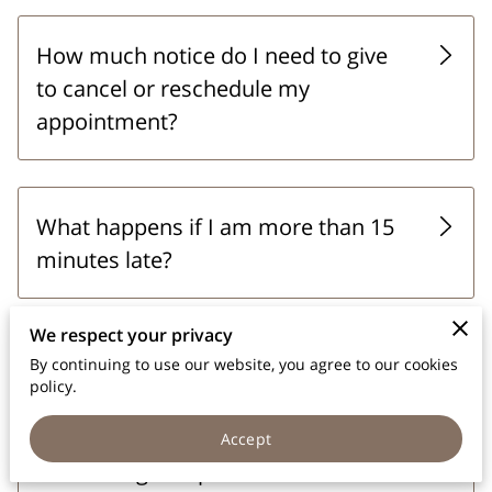
How much notice do I need to give
to cancel or reschedule my
appointment?
What happens if I am more than 15
minutes late?
We respect your privacy
How do I book an appointment?
By continuing to use our website, you agree to our cookies
policy.
Accept
Is there a grace period for